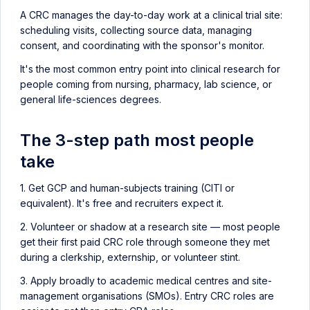
A CRC manages the day-to-day work at a clinical trial site:
scheduling visits, collecting source data, managing
consent, and coordinating with the sponsor's monitor.
It's the most common entry point into clinical research for
people coming from nursing, pharmacy, lab science, or
general life-sciences degrees.
The 3-step path most people
take
1. Get GCP and human-subjects training (CITI or
equivalent). It's free and recruiters expect it.
2. Volunteer or shadow at a research site — most people
get their first paid CRC role through someone they met
during a clerkship, externship, or volunteer stint.
3. Apply broadly to academic medical centres and site-
management organisations (SMOs). Entry CRC roles are