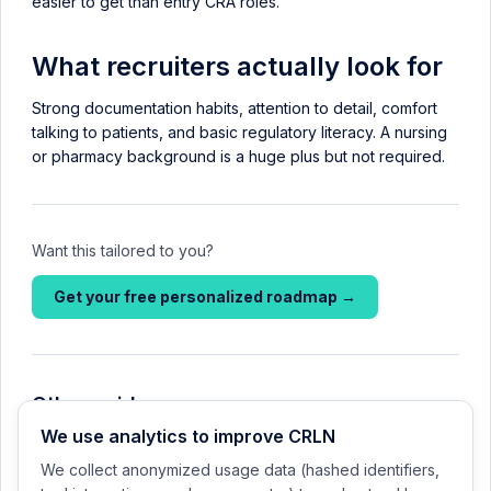
easier to get than entry CRA roles.
What recruiters actually look for
Strong documentation habits, attention to detail, comfort
talking to patients, and basic regulatory literacy. A nursing
or pharmacy background is a huge plus but not required.
Want this tailored to you?
Get your free personalized roadmap →
Other guides
We use analytics to improve CRLN
CRC vs CRA: which path should you start on?
We collect anonymized usage data (hashed identifiers,
Your first 90 days in a clinical-research role