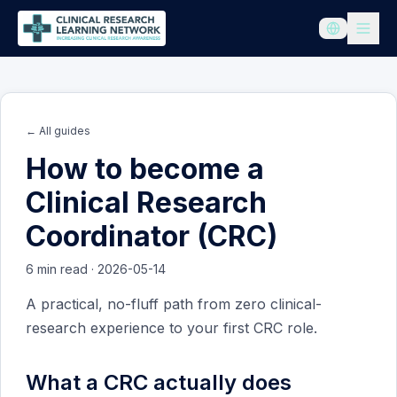
← All guides
How to become a
Clinical Research
Coordinator (CRC)
6
min read
·
2026-05-14
A practical, no-fluff path from zero clinical-
research experience to your first CRC role.
What a CRC actually does